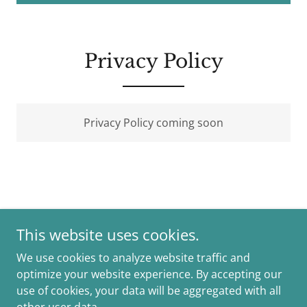
Privacy Policy
Privacy Policy coming soon
This website uses cookies.
Copyright © 2026 Ewap Project - All Rights Reserved.
We use cookies to analyze website traffic and
optimize your website experience. By accepting our
Powered by
use of cookies, your data will be aggregated with all