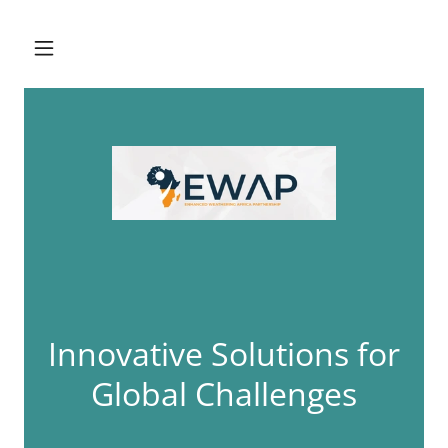
Innovative Solutions for
Global Challenges